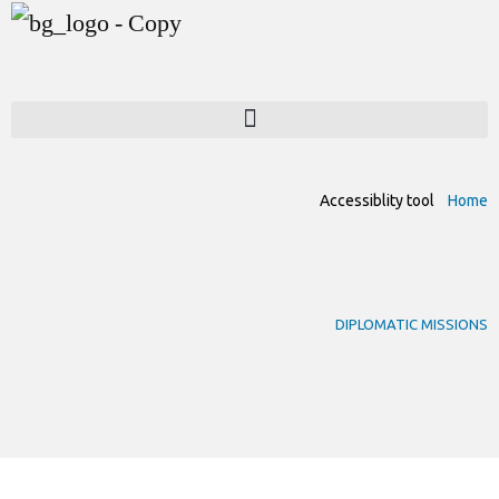
Accessiblity tool
Home
DIPLOMATIC MISSIONS