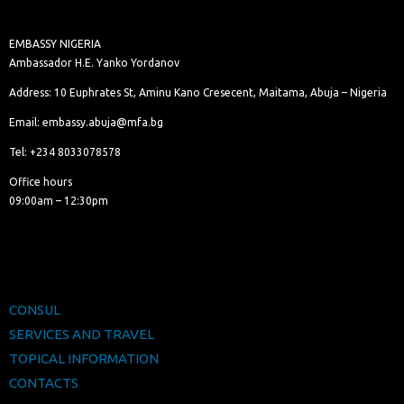
EMBASSY NIGERIA
Ambassador H.E. Yanko Yordanov
Address: 10 Euphrates St, Aminu Kano Cresecent, Maitama, Abuja – Nigeria
Email: embassy.abuja@mfa.bg
Tel: +234 8033078578
Office hours
09:00am – 12:30pm
CONSUL
SERVICES AND TRAVEL
TOPICAL INFORMATION
CONTACTS