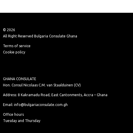
© 2026
All Right Reserved Bulgaria Consulate Ghana
Terms of service
Cookie policy
GHANA CONSULATE
Hon. Consul Nicolaas C.M. van Staalduinen (CV)
Address: 8 Kakramadu Road, East Cantonments, Accra – Ghana
Email: info@bulgariaconsulate.com.gh
Office hours
Tuesday and Thursday