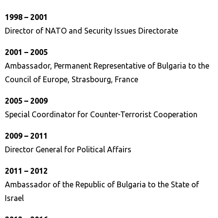
1998 – 2001
Director of NATO and Security Issues Directorate
2001 – 2005
Ambassador, Permanent Representative of Bulgaria to the
Council of Europe, Strasbourg, France
2005 – 2009
Special Coordinator for Counter-Terrorist Cooperation
2009 – 2011
Director General for Political Affairs
2011 – 2012
Ambassador of the Republic of Bulgaria to the State of
Israel