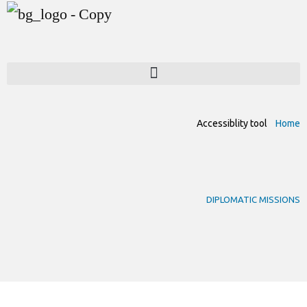
Accessiblity tool
Home
DIPLOMATIC MISSIONS