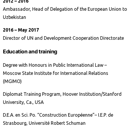
2012 – 2016
Ambassador, Head of Delegation of the European Union to
Uzbekistan
2016 – Маy 2017
Director of UN and Development Cooperation Directorate
Education and training
Degree with Honours in Public International Law –
Moscow State Institute for International Relations
(MGIMO)
Diplomat Training Program, Hoover Institution/Stanford
University, Ca., USA
D.E.A. en Sci. Po. “Construction Européenne”– I.E.P. de
Strasbourg, Université Robert Schuman