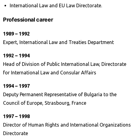
International Law and EU Law Directorate.
Professional career
1989 – 1992
Expert, International Law and Treaties Department
1992 – 1994
Head of Division of Public International Law, Directorate
for International Law and Consular Affairs
1994 – 1997
Deputy Permanent Representative of Bulgaria to the
Council of Europe, Strasbourg, France
1997 – 1998
Director of Human Rights and International Organizations
Directorate