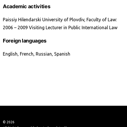
Academic activities
Paissiy Hilendarski University of Plovdiv, Faculty of Law:
2006 – 2009 Visiting Lecturer in Public International Law
Foreign languages
English, French, Russian, Spanish
© 2026