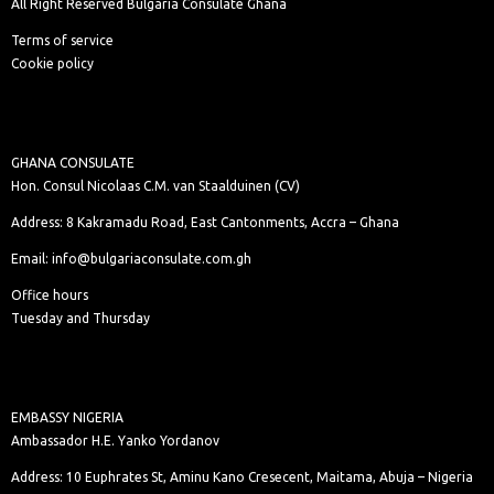
All Right Reserved Bulgaria Consulate Ghana
Terms of service
Cookie policy
GHANA CONSULATE
Hon. Consul Nicolaas C.M. van Staalduinen (CV)
Address: 8 Kakramadu Road, East Cantonments, Accra – Ghana
Email: info@bulgariaconsulate.com.gh
Office hours
Tuesday and Thursday
EMBASSY NIGERIA
Ambassador H.E. Yanko Yordanov
Address: 10 Euphrates St, Aminu Kano Cresecent, Maitama, Abuja – Nigeria