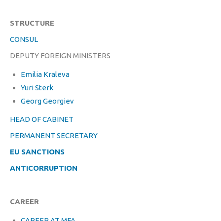
STRUCTURE
CONSUL
DEPUTY FOREIGN MINISTERS
Emilia Kraleva
Yuri Sterk
Georg Georgiev
HEAD OF CABINET
PERMANENT SECRETARY
EU SANCTIONS
ANTICORRUPTION
CAREER
CAREER AT MFA