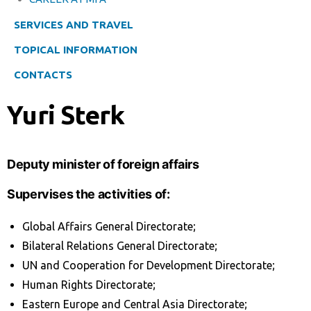
SERVICES AND TRAVEL
TOPICAL INFORMATION
CONTACTS
Yuri Sterk
Deputy minister of foreign affairs
Supervises the activities of:
Global Affairs General Directorate;
Bilateral Relations General Directorate;
UN and Cooperation for Development Directorate;
Human Rights Directorate;
Eastern Europe and Central Asia Directorate;