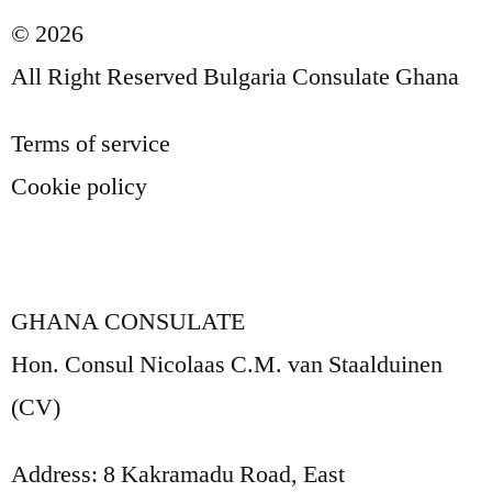
© 2026
All Right Reserved Bulgaria Consulate Ghana
Terms of service
Cookie policy
GHANA CONSULATE
Hon. Consul Nicolaas C.M. van Staalduinen
(CV)
Address: 8 Kakramadu Road, East