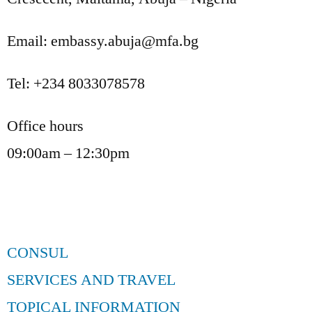
Email: embassy.abuja@mfa.bg
Tel: +234 8033078578
Office hours
09:00am – 12:30pm
CONSUL
SERVICES AND TRAVEL
TOPICAL INFORMATION