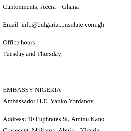
Cantonments, Accra – Ghana
Email: info@bulgariaconsulate.com.gh
Office hours
Tuesday and Thursday
EMBASSY NIGERIA
Ambassador H.E. Yanko Yordanov
Address: 10 Euphrates St, Aminu Kano
Cresecent, Maitama, Abuja – Nigeria