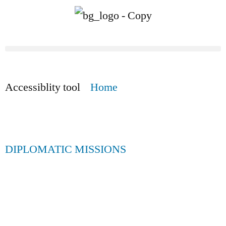
Accessiblity tool
Home
DIPLOMATIC MISSIONS