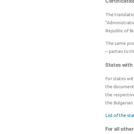
Certificatio
The translatio
“Administrativ
Republic of Bu
The same proc
– parties to t
States with 
For states wit
the documents
the respectiv
the Bulgarian 
List of the st
For all othe