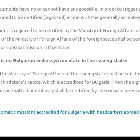
cuments have no or cannot have any apostille, in order to trigger a
 need to be certified (legalized) in line with the generally accepted
t is required to be certified by the Ministry of Foreign Affairs of 
f the Ministry of Foreign Affairs of the foreign state shall be cer
or consular mission in that state.
 is no Bulgarian embassy/consulate in the issuing state:
he Ministry of Foreign Affairs of the issuing state shall be certif
a third state’s capital which is accredited for Bulgaria. Then the si
ervice with that embassy shall be certified by the consular servic
plomatic missions accredited for Bulgaria with headqarters abroad