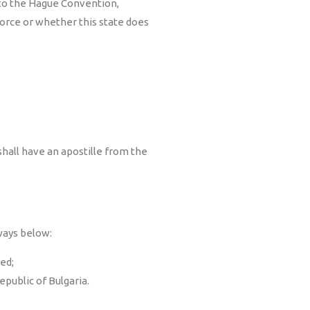
 to the Hague Convention,
force or whether this state does
shall have an apostille from the
ways below:
ed;
epublic of Bulgaria.