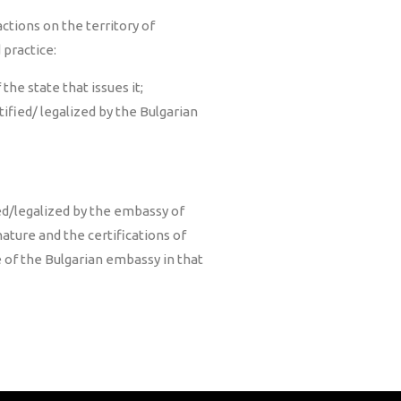
ctions on the territory of
 practice:
the state that issues it;
tified/ legalized by the Bulgarian
ied/legalized by the embassy of
gnature and the certifications of
e of the Bulgarian embassy in that