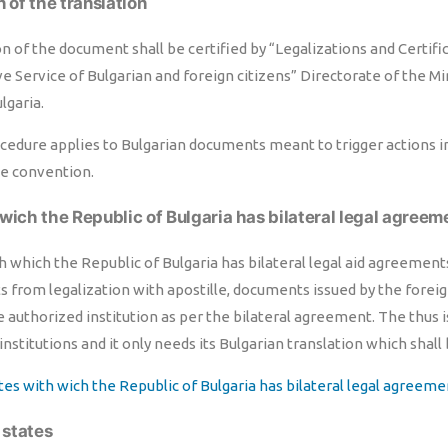
n of the translation
n of the document shall be certified by “Legalizations and Certifi
e Service of Bulgarian and foreign citizens” Directorate of the Min
lgaria.
edure applies to Bulgarian documents meant to trigger actions in 
he convention.
wich the Republic of Bulgaria has bilateral legal agreem
h which the Republic of Bulgaria has bilateral legal aid agreemen
 from legalization with apostille, documents issued by the forei
e authorized institution as per the bilateral agreement. The thus
institutions and it only needs its Bulgarian translation which shall 
ates with wich the Republic of Bulgaria has bilateral legal agreeme
r states