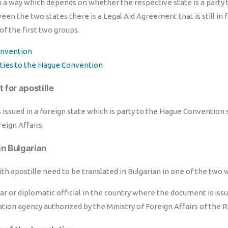
n a way which depends on whether the respective state is a party
n the two states there is a Legal Aid Agreement that is still in 
 of the first two groups.
nvention
arties to the Hague Convention
 for apostille
issued in a foreign state which is party to the Hague Convention 
reign Affairs.
in Bulgarian
h apostille need to be translated in Bulgarian in one of the two 
ar or diplomatic official in the country where the document is issu
ation agency authorized by the Ministry of Foreign Affairs of the R