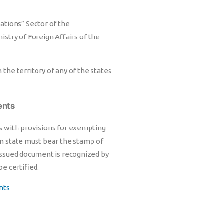
cations” Sector of the
istry of Foreign Affairs of the
the territory of any of the states
ents
ts with provisions for exempting
gn state must bear the stamp of
 issued document is recognized by
be certified.
nts