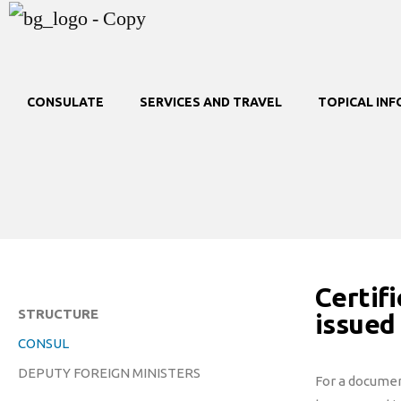
CONSULATE
SERVICES AND TRAVEL
TOPICAL IN
Certifi
STRUCTURE
issued
CONSUL
DEPUTY FOREIGN MINISTERS
For a document