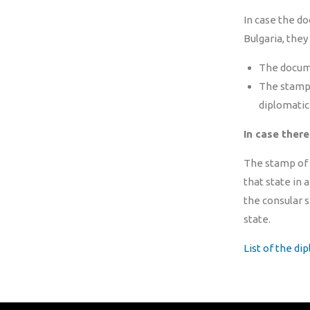
In case the do
Bulgaria, they
The documen
The stamp o
diplomatic 
In case there
The stamp of t
that state in 
the consular s
state.
List of the di