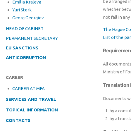
be arranged i
Emilia Kraleva
whether betwee
Yuri Sterk
not fall in any
Georg Georgiev
HEAD OF CABINET
The Hague Co
List of the p
PERMANENT SECRETARY
EU SANCTIONS
Requirement
ANTICORRUPTION
All documents 
Ministry of Fo
CAREER
Translation 
CAREER AT MFA
Documents wit
SERVICES AND TRAVEL
TOPICAL INFORMATION
by a consul
by a transl
CONTACTS