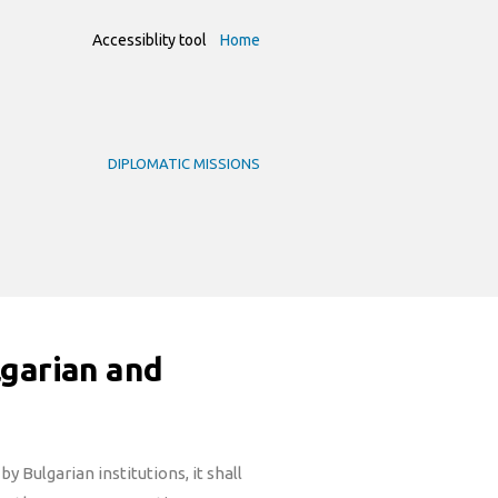
Accessiblity tool
Home
DIPLOMATIC MISSIONS
lgarian and
y Bulgarian institutions, it shall