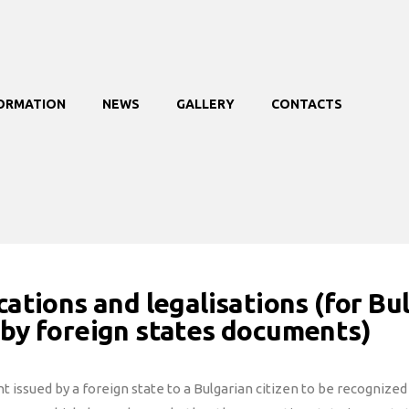
FORMATION
NEWS
GALLERY
CONTACTS
cations and legalisations (for Bu
 by foreign states documents)
 issued by a foreign state to a Bulgarian citizen to be recognized b