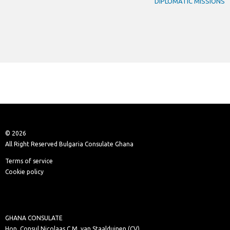
DIPLOMATIC MISSIONS
© 2026
All Right Reserved Bulgaria Consulate Ghana
Terms of service
Cookie policy
GHANA CONSULATE
Hon. Consul Nicolaas C.M. van Staalduinen (CV)