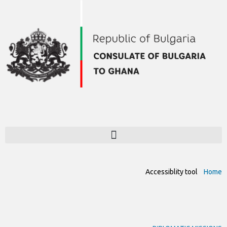
Accessiblity tool
Home