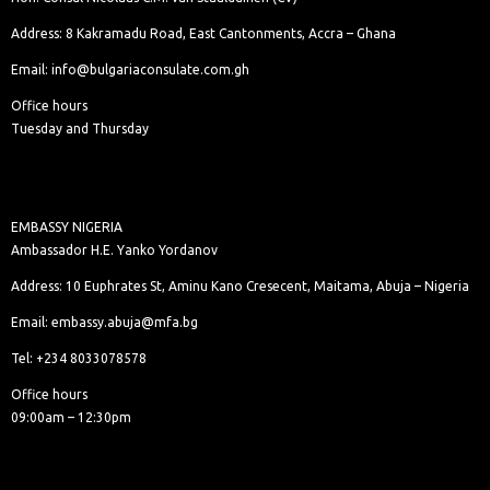
Address: 8 Kakramadu Road, East Cantonments, Accra – Ghana
Email: info@bulgariaconsulate.com.gh
Office hours
Tuesday and Thursday
EMBASSY NIGERIA
Ambassador H.E. Yanko Yordanov
Address: 10 Euphrates St, Aminu Kano Cresecent, Maitama, Abuja – Nigeria
Email: embassy.abuja@mfa.bg
Tel: +234 8033078578
Office hours
09:00am – 12:30pm