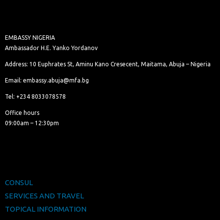
EMBASSY NIGERIA
Ambassador H.E. Yanko Yordanov
Address: 10 Euphrates St, Aminu Kano Cresecent, Maitama, Abuja – Nigeria
Email: embassy.abuja@mfa.bg
Tel: +234 8033078578
Office hours
09:00am – 12:30pm
CONSUL
SERVICES AND TRAVEL
TOPICAL INFORMATION