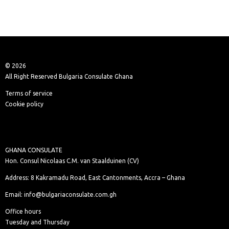
© 2026
All Right Reserved Bulgaria Consulate Ghana
Terms of service
Cookie policy
GHANA CONSULATE
Hon. Consul Nicolaas C.M. van Staalduinen (CV)
Address: 8 Kakramadu Road, East Cantonments, Accra – Ghana
Email: info@bulgariaconsulate.com.gh
Office hours
Tuesday and Thursday