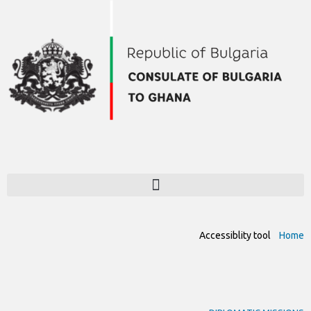
Accessiblity tool
Home