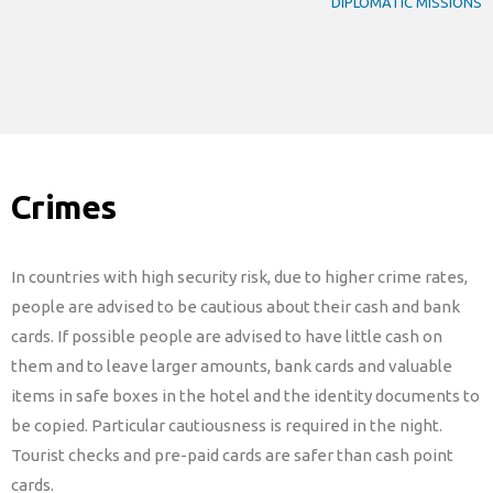
DIPLOMATIC MISSIONS
Crimes
In countries with high security risk, due to higher crime rates,
people are advised to be cautious about their cash and bank
cards. If possible people are advised to have little cash on
them and to leave larger amounts, bank cards and valuable
items in safe boxes in the hotel and the identity documents to
be copied. Particular cautiousness is required in the night.
Tourist checks and pre-paid cards are safer than cash point
cards.