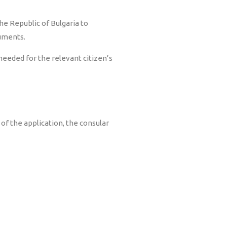
he Republic of Bulgaria to
cuments.
eeded for the relevant citizen’s
of the application, the consular