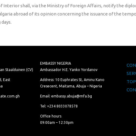
f Interior shall, via the Ministry of Foreign Affairs, notify the dip
ulgaria abroad of its opinion concerning the issuance of the temp
 days.
EMBASSY NIGERIA
CON
van Staalduinen (CV)
Ambassador H.E. Yanko Yordanov
SER
, East
Address: 10 Euphrates St, Aminu Kano
TOP
na
Cresecent, Maitama, Abuja – Nigeria
CON
late.com.gh
Email: embassy.abuja@mfa.bg
Tel: +234 8033078578
Office hours
09:00am – 12:30pm