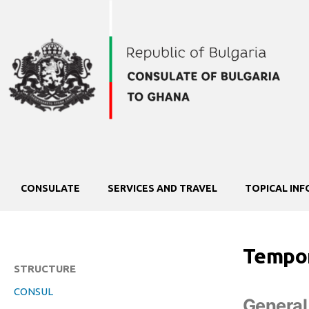
CONSULATE
SERVICES AND TRAVEL
TOPICAL IN
Tempor
STRUCTURE
CONSUL
General