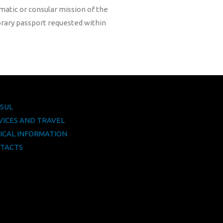
lomatic or consular mission of the
orary passport requested within
SUL
VICES AND TRAVEL
ICAL INFORMATION
TACTS