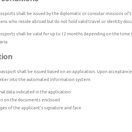
ports shall be issued by the diplomatic or consular missions of t
zens who reside abroad but do not hold valid travel or identity do
sports shall be valid for up to 12 months depending on the time n
aria.
tion
assport shall be issued based on an application. Upon acceptance 
l enter into the automated information system:
al data indicated in the application
on on the documents enclosed
ages of the applicant’s signature and face