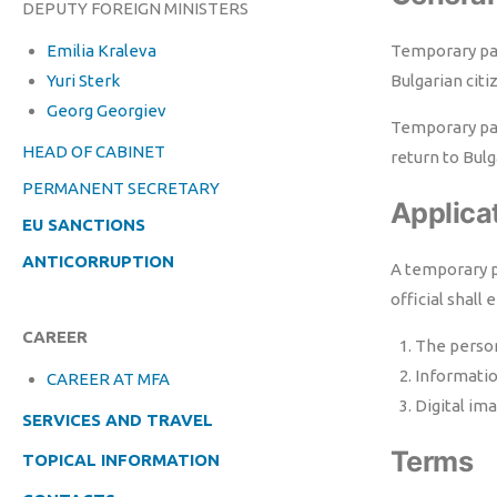
DEPUTY FOREIGN MINISTERS
Emilia Kraleva
Temporary pass
Yuri Sterk
Bulgarian citi
Georg Georgiev
Temporary pas
HEAD OF CABINET
return to Bulg
PERMANENT SECRETARY
Applica
EU SANCTIONS
ANTICORRUPTION
A temporary p
official shal
CAREER
The person
Informati
CAREER AT MFA
Digital im
SERVICES AND TRAVEL
Terms
TOPICAL INFORMATION