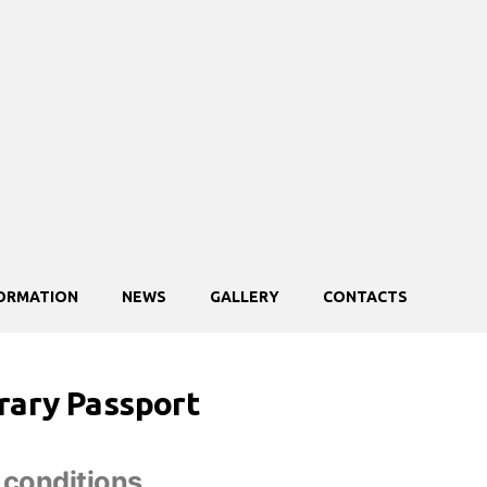
FORMATION
NEWS
GALLERY
CONTACTS
ary Passport
 conditions