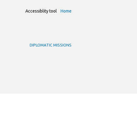
Accessiblity tool
Home
DIPLOMATIC MISSIONS