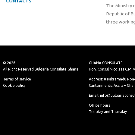
CONTACTS
The Ministry o
Republic of B
three working
© 2026
GHANA CONSULATE
All Right Reserved Bulgaria Consulate Ghana
Hon. Consul Nicolaas C.M. 
Terms of service
Address: 8 Kakramadu Road
Cookie policy
Cantonments, Accra – Gha
Email: info@bulgariaconsu
Office hours
Tuesday and Thursday